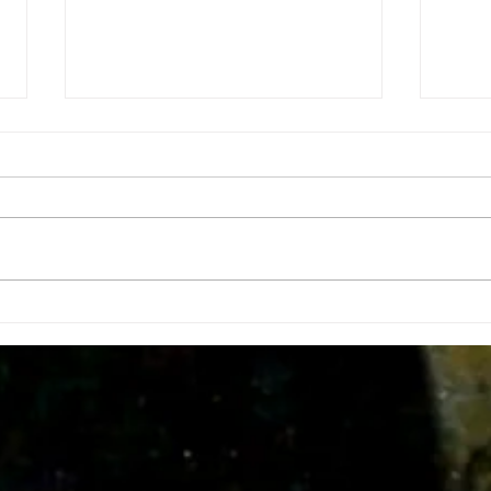
Insid
Doing tha do