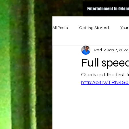
Entertainment in Orlan
All Posts
Getting Started
You
Rad-Z
Jan 7, 2022
amazon
dance
inspire
Full spe
original
good read
ene
Check out the first 
http://bit.ly/TRN4G0
indie music funk
indie artist