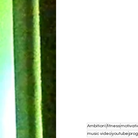
Ambition\
fitness
motivati
music video
youtube
prog