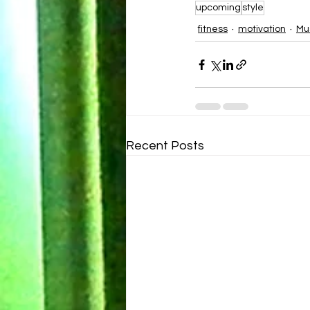
upcoming
style
fitness
motivation
Mu
Recent Posts