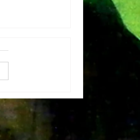
e vision