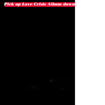
Pick up Love Crisis Album download