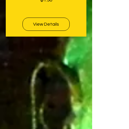
$1.98
View Details