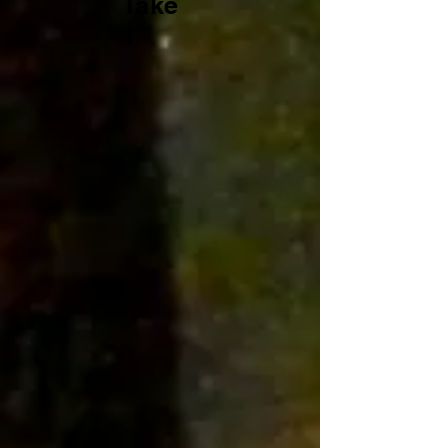
Take
1