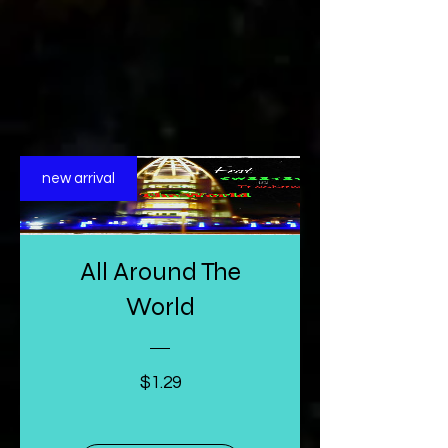
new arrival
All Around The
World
Price
$1.29