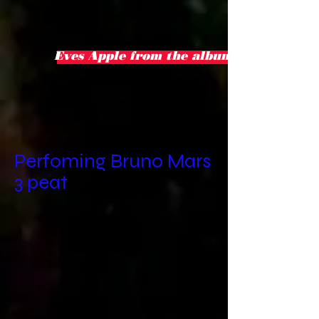
Eves Apple from the album love crisis
Take
2
Perfoming Bruno Mars
3 peat