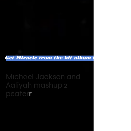
Get Miracle from the hit album Confesstions o
Michael Jackson and
Aaliyah mashup 2
peater
r