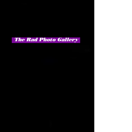
The Rad Photo Gallery