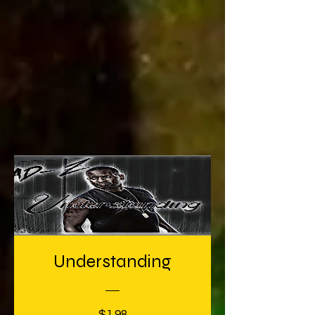
Understanding
Price