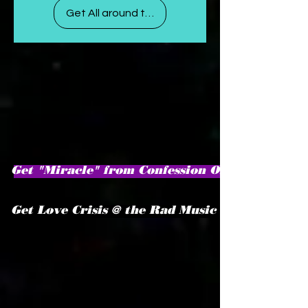
Get All around the world
Get "Miracle" from Confession Of A Virgo♍
Get Love Crisis @ the Rad Music Store