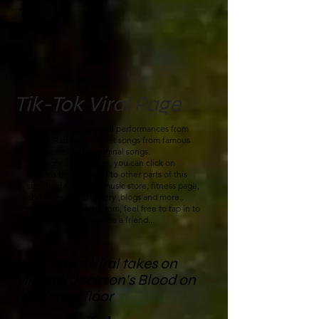
Tik-Tok Viral Page
This page displays viral performances from
Rad-Z. Rad performs hit songs from famous
artist aswell as his original songs.
Throughout this page, you can click on
buttons that take you to other parts of this
site that feature my music store, fitness page,
about me,photo gallery ,blogs and more..
And down at the bottom, feel free to tap in to
Tiktok app and become a friend...
Enjoy!!
Here is two Viral takes on
Michael Jackson's Blood on
the dance floor