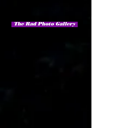
The Rad Photo Gallery