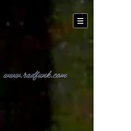
www.radfunk.com