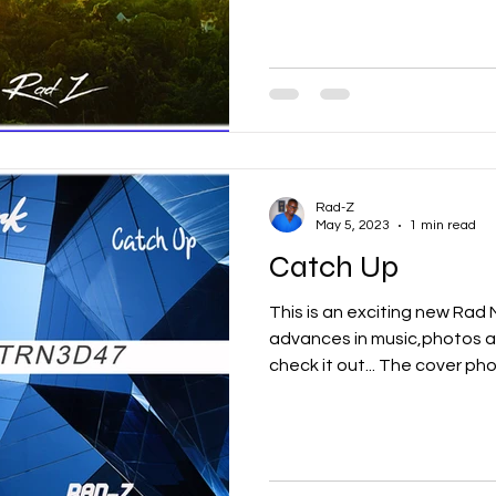
Rad-Z
May 5, 2023
1 min read
Catch Up
This is an exciting new Ra
advances in music,photos a
check it out... The cover phot