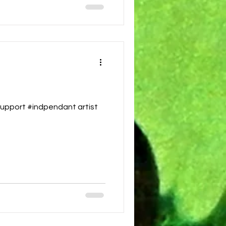
upport #indpendant artist