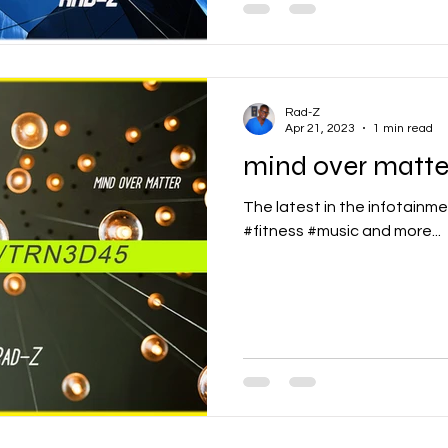
Rad-Z
Apr 21, 2023
1 min read
mind over matte
The latest in the infotainme
#fitness #music and more...