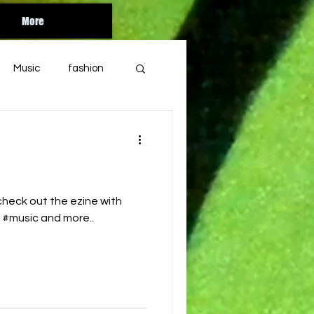
More
Music
fashion
Orlando
florida
bandcamp
heck out the ezine with
s #music and more..
soul
year end