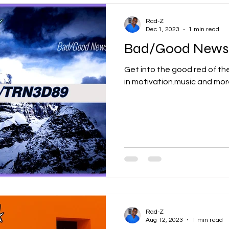
Rad-Z
Dec 1, 2023
1 min read
Bad/Good News
Get into the good red of the Rad Network with
in motivation.music and more
Rad-Z
Aug 12, 2023
1 min read