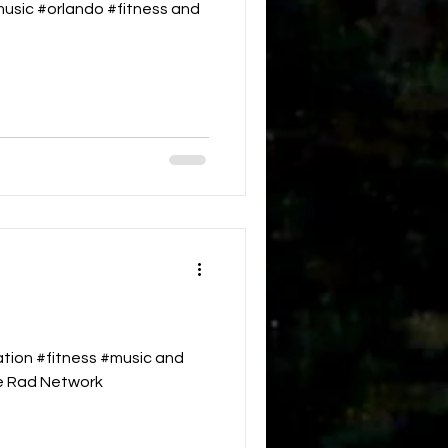
emusic #orlando #fitness and
tion #fitness #music and
he Rad Network