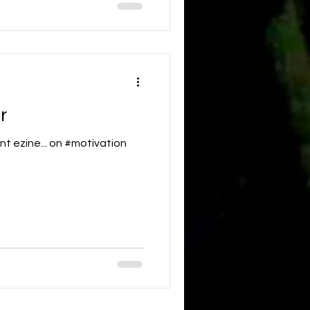
r
nt ezine... on #motivation