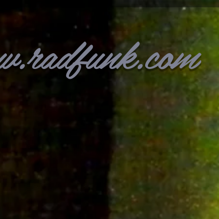
w.radfunk.com