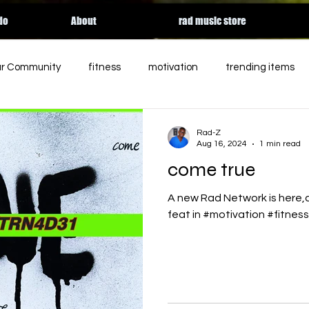
do
About
rad music store
ur Community
fitness
motivation
trending items
ed
charity
entertainment
podcast
holiday
Rad-Z
Aug 16, 2024
1 min read
come true
rgy
essential workers
streaming
HALLOWEEN
A new Rad Network is here,c
feat in #motivation #fitnes
Apple music
relateable
Tik Tok
contemporary 