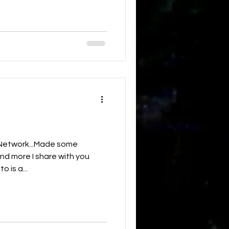
d Network...Made some
nd more I share with you
o is a...