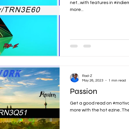
net...with features in #indi
more...
Rad-Z
May 26, 2023
1 min read
Passion
Get a good read on #motiva
more with the hot ezine..T