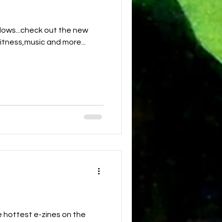
ows...check out the new
fitness,music and more...
 hottest e-zines on the