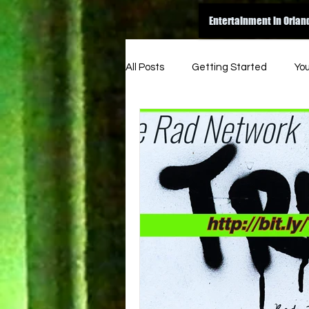
Entertainment in Orlan
All Posts
Getting Started
Yo
amazon
dance
inspir
original
good read
ene
indie music funk
indie artist