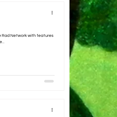
 features
...