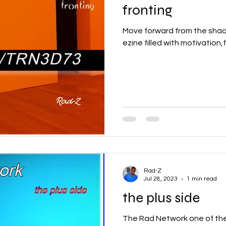
fronting
Move forward from the shad
ezine filled with motivation,
Rad-Z
Jul 28, 2023
1 min read
the plus side
The Rad Network one of the