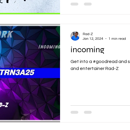
Rad-Z
Jan 12, 2024
1 min read
incoming
Get into a #goodread and s
and entertainer Rad-Z