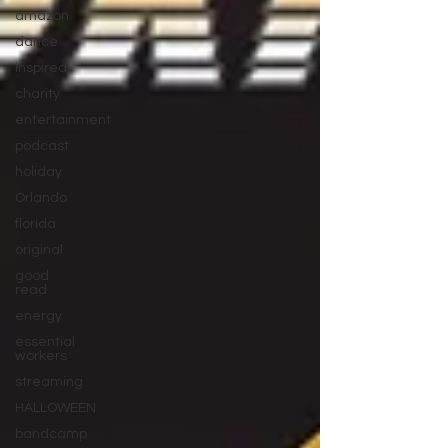
amazon
dance
inspired
charity
entertainment
podcast
holiday
Orlando
florida
original
good
read
energy
essential
workers
streaming
HALLOWEEN
bandcamp