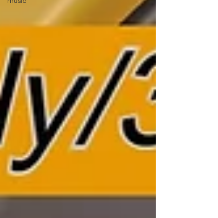
music