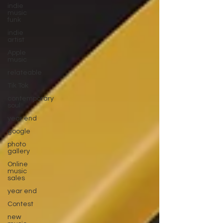
indie
music
funk
indie
artist
Apple
music
relateable
Tik Tok
contemporary
soul
year end
google
photo
gallery
Online
music
sales
year end
Contest
new