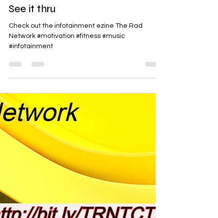
Rad-Z
Jun 19
1 min read
See it thru
Check out the infotainment ezine The Rad
Network #motivation #fitness #music
#infotainment