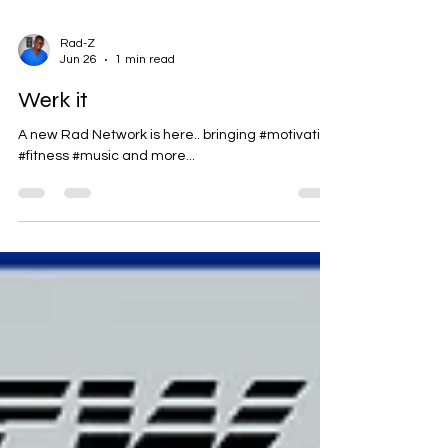
Rad-Z
Jun 26
1 min read
Werk it
A new Rad Network is here.. bringing #motivation
#fitness #music and more...