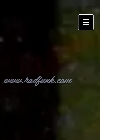
www.radfunk.com