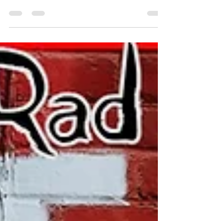
more.. #Google