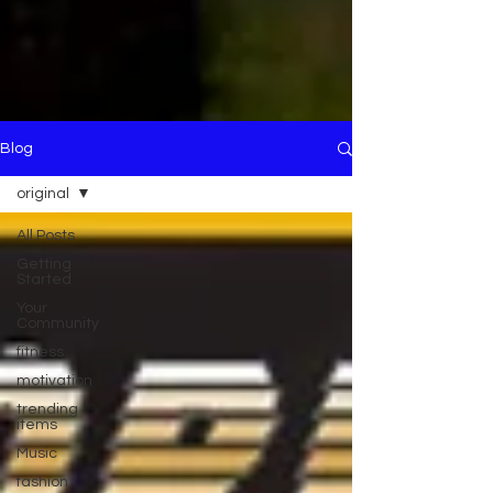
Blog
original
All Posts
Getting
Started
Your
Community
fitness
motivation
trending
items
Music
fashion