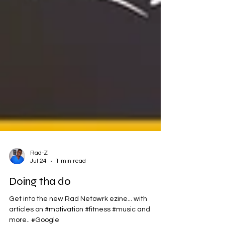
Rad-Z
Jul 24
1 min read
Doing tha do
Get into the new Rad Netowrk ezine... with
articles on #motivation #fitness #music and