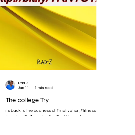
Rad-Z
Jun 11
1 min read
The college Try