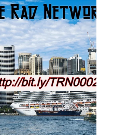
May 31
1 min read
Your Choice
The dolloy Lama himself keeps the good rad
vibes flowing... #motivation #fitness #music