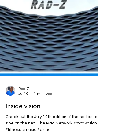
Rad-Z
Jul 10
1 min read
Inside vision