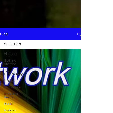
Blog
Orlando
All Posts
Getting
Started
Your
Community
fitness
motivation
trending
items
Music
fashion