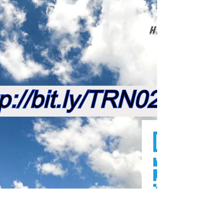
Small but sure
Get into the Rad Network... with features in
#motivation #fitness #music