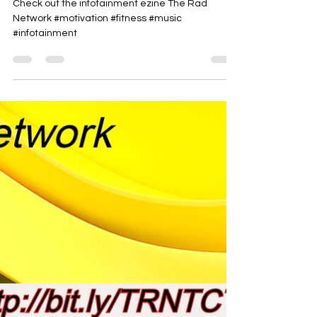
Rad-Z
Jun 19
1 min read
See it thru
Check out the infotainment ezine The Rad
Network #motivation #fitness #music
#infotainment