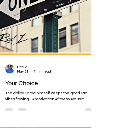
Rad-Z