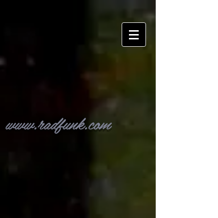
www.radfunk.com