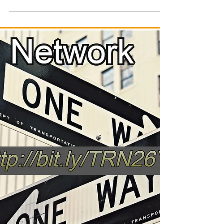
Rad-Z
Jun 11
1 min read
The college Try
its back to the business of #motivation,#fitness
#music with the ezine the Rad Network