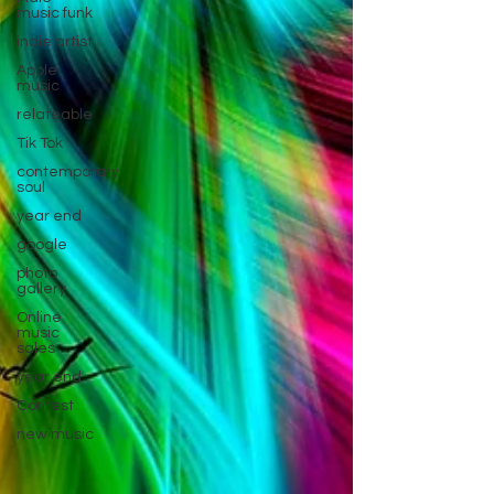
music funk
indie artist
Apple
music
relateable
Tik Tok
contemporary
soul
year end
google
photo
gallery
Online
music
sales
year end
Contest
new music