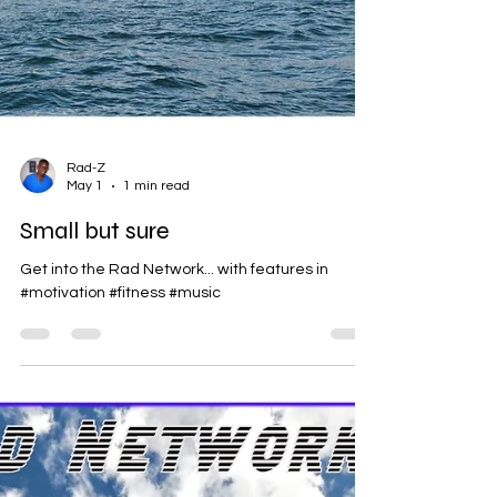
Rad-Z
May 1
1 min read