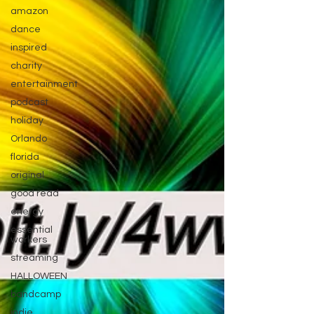
amazon
dance
inspired
charity
entertainment
podcast
holiday
Orlando
florida
original
good read
energy
essential
workers
streaming
HALLOWEEN
bandcamp
indie