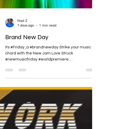
Rad-Z
7 days ago
1 min read
Brand New Day
Its #Friday ,a #brandnewday Strike your music
chord with the New Jam Love Struck
#newmusicfriday #worldpremiere.
https://bit.ly/4wwZGvH