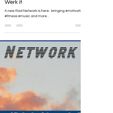
Rad-Z
Jun 26
1 min read
Werk it
A new Rad Network is here.. bringing #motivation
#fitness #music and more...