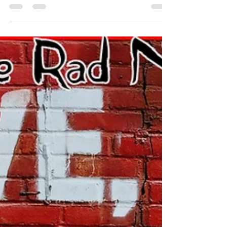
Check out the July 10th edition of the hottest e-
zine on the net...The Rad Network #motivation
#fitness #music #ezine