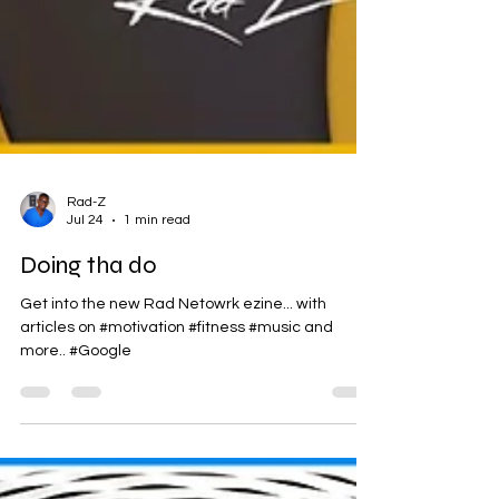
Rad-Z
Jul 24
1 min read
Doing tha do
Get into the new Rad Netowrk ezine... with
articles on #motivation #fitness #music and
more.. #Google