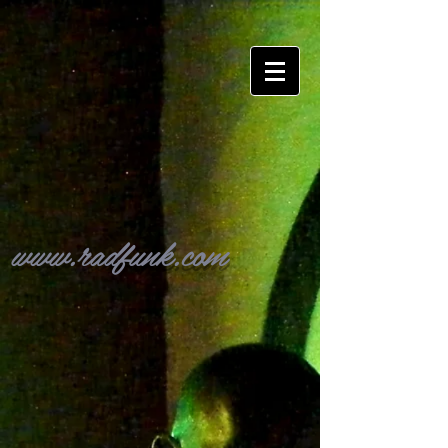
www.radfunk.com