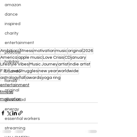
amazon
dance
inspired
charity
entertainment
Ambition\
fitness
motivation
music
original
2026
podcast
America
apple music
Love Crisis
CD
january
holiday
Lifestyle Vibes
Music Journey
artist
indie artist
F.B.I
LoveStruggles
new year
worldwide
Orlando
astrology
fall
awards
yoga ring
florida
entertainment
original
fitness
motivation
good read
energy
essential workers
streaming