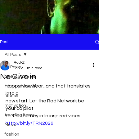
Post
All Posts
Rad-Z
All Posts
Jan 2
1 min read
No Give in
Getting Started
Happy New Year...and that translates 
Your Community
into a
fitness
new start..Let the Rad Network be 
motivation
your co pilot 
trending items
on this journey into inspired vibes..
http://bit.ly/TRN2026
Music
fashion