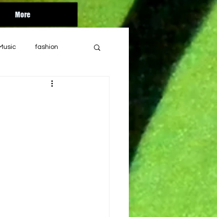
More
Music
fashion
Orlando
florida
bandcamp
ul
year end