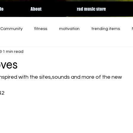
do
About
rad music store
r Community
fitness
motivation
trending items
3
1 min read
d
charity
entertainment
podcast
holiday
ves
rgy
essential workers
streaming
HALLOWEEN
nspired with the sites,sounds and more of the new
42
Apple music
relateable
Tik Tok
contemporary so