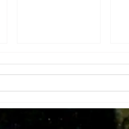
Insid
Doing tha do