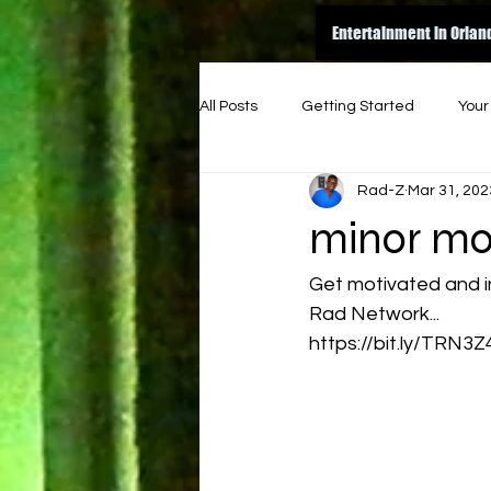
Entertainment in Orlan
All Posts
Getting Started
You
Rad-Z
Mar 31, 202
amazon
dance
inspire
minor mo
original
good read
ene
Get motivated and i
Rad Network...
https://bit.ly/TRN3Z
indie music funk
indie artist