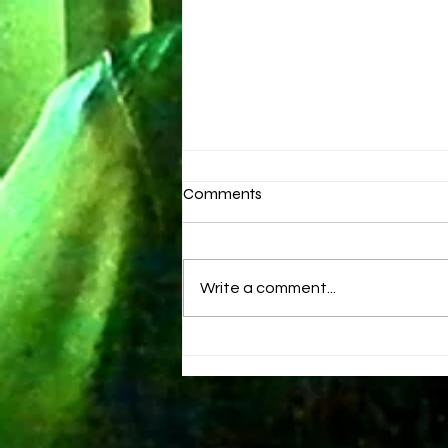
Comments
Brand New Day
Write a comment...