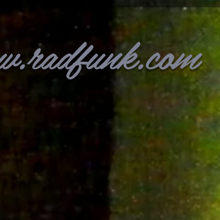
w.radfunk.com