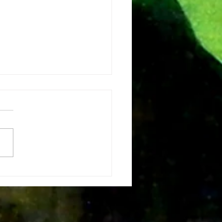
e vision