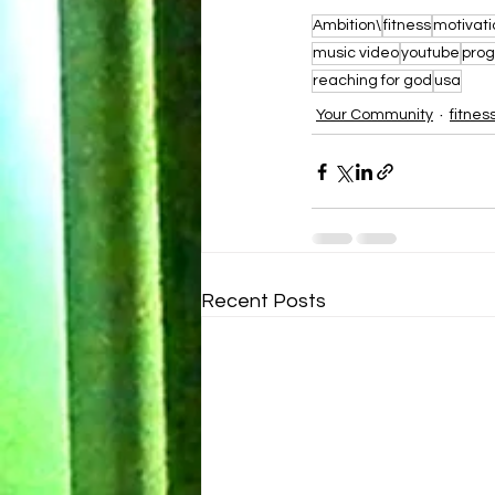
Ambition\
fitness
motivati
music video
youtube
prog
reaching for god
usa
Your Community
fitnes
Recent Posts