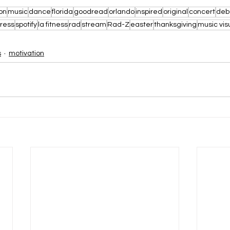
on
music
dance
florida
goodread
orlando
inspired
original
concert
deb
ress
spotify
la fitness
rad
stream
Rad-Z
easter
thanksgiving
music vis
s
motivation