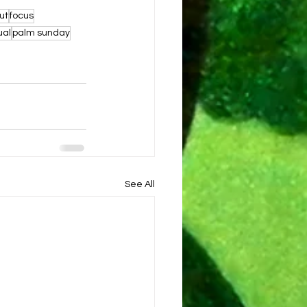
ut
focus
ual
palm sunday
See All