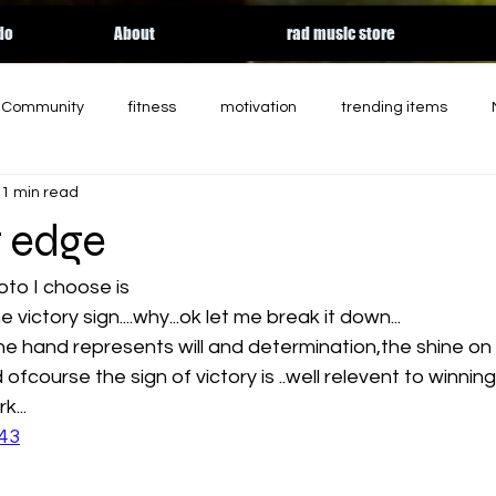
do
About
rad music store
r Community
fitness
motivation
trending items
1 min read
d
charity
entertainment
podcast
holiday
g edge
rgy
essential workers
streaming
HALLOWEEN
oto I choose is
victory sign....why...ok let me break it down...
he hand represents will and determination,the shine on t
Apple music
relateable
Tik Tok
contemporary so
ofcourse the sign of victory is ..well relevent to winning
...
Q43