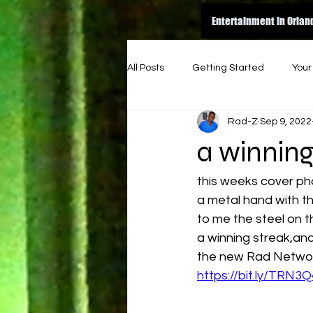
Entertainment in Orlan
All Posts
Getting Started
You
Rad-Z
Sep 9, 2022
amazon
dance
inspire
a winnin
original
good read
ene
this weeks cover ph
a metal hand with the 
to me the steel on t
indie music funk
indie artist
a winning streak,and 
the new Rad Network
https://bit.ly/TRN3