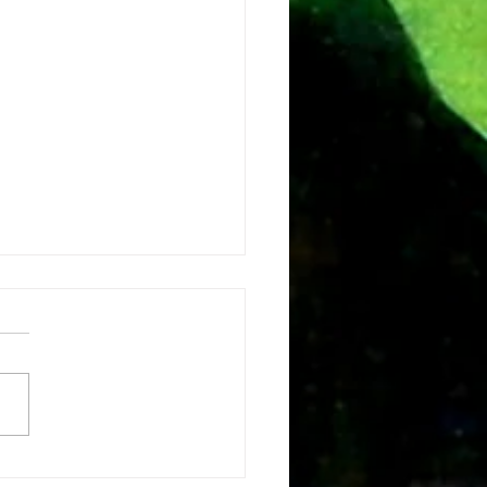
e vision