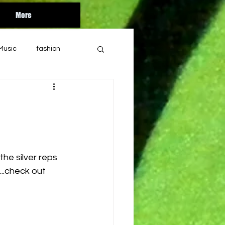
More
Music
fashion
Orlando
florida
bandcamp
he silver reps 
ul
year end
...check out 