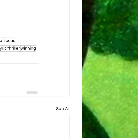
ut
focus
lyric
thriller
winning
See All