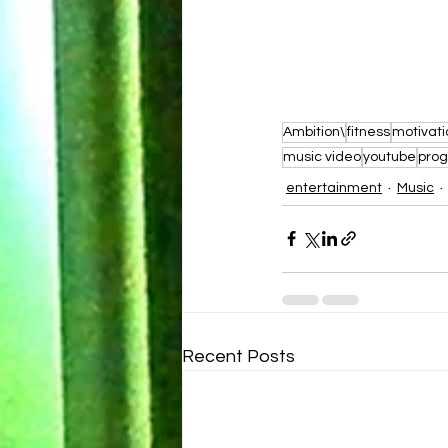
Ambition\
fitness
motivati
music video
youtube
prog
entertainment
Music
Recent Posts