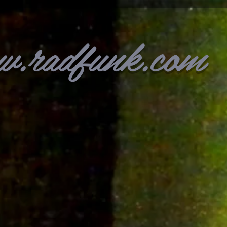
w.radfunk.com