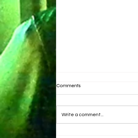
Comments
Brand New Day
Write a comment...