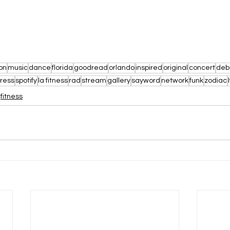
on
music
dance
florida
goodread
orlando
inspired
original
concert
deb
ress
spotify
la fitness
rad
stream
gallery
sayword
network
funk
zodiac
fitness