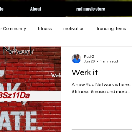
do
About
rad music store
ur Community
fitness
motivation
trending items
ed
charity
entertainment
podcast
holiday
Rad-Z
Jun 26
1 min read
Werk it
rgy
essential workers
streaming
HALLOWEEN
A new Rad Network is here..
#fitness #music and more...
Apple music
relateable
Tik Tok
contemporary 