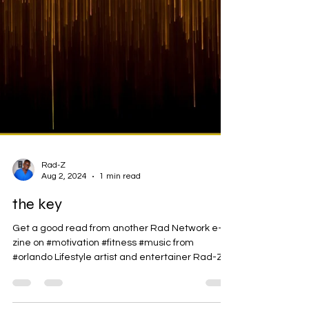
Rad-Z
Aug 2, 2024
1 min read
the key