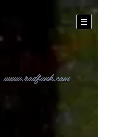
www.radfunk.com