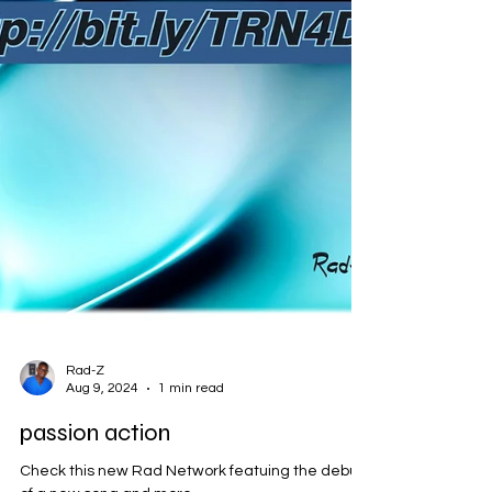
Rad-Z