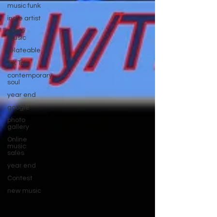
music funk
indie artist
Apple
music
relateable
Tik Tok
contemporary
soul
year end
google
photo
gallery
Online
music
sales
year end
Contest
new music