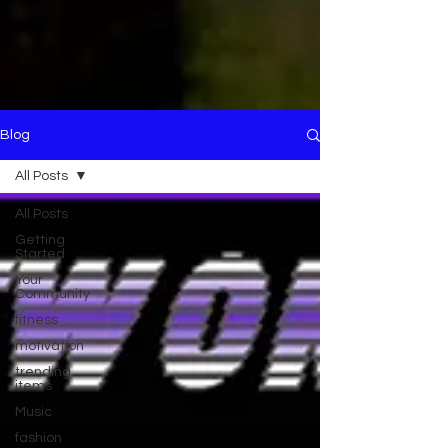
Blog
All Posts
All Posts
Getting
Started
Your
Community
fitness
motivation
trending
items
Music
fashion