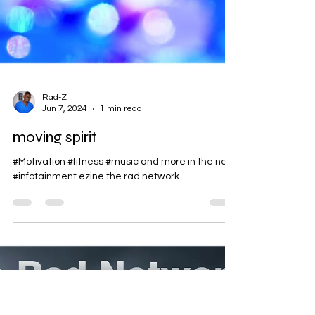
Rad-Z
Jun 7, 2024
1 min read
moving spirit
#Motivation #fitness #music and more in the new
#infotainment ezine the rad network..