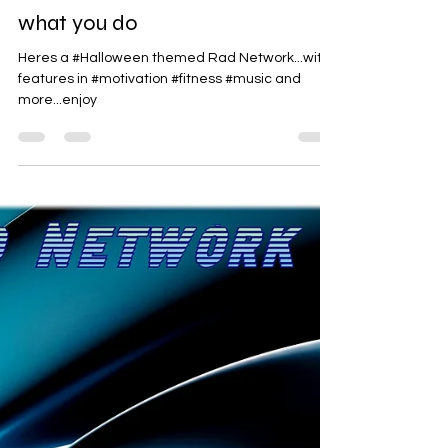
Rad-Z
Oct 25, 2024
1 min read
what you do
Heres a #Halloween themed Rad Network...with
features in #motivation #fitness #music and
more...enjoy