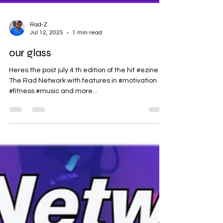
Rad-Z
Jul 12, 2025
1 min read
our glass
Heres the post july 4 th edition of the hit #ezine
The Rad Network with features in #motivation
#fitness #music and more...