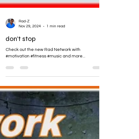
Rad-Z
Nov 29, 2024
1 min read
don't stop
Check out the new Rad Network with
#motivation #fitness #music and more...