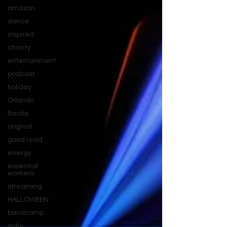
amazon
dance
inspired
charity
entertainment
podcast
holiday
Orlando
florida
original
good read
energy
essential
workers
streaming
HALLOWEEN
bandcamp
indie