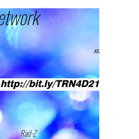
Get a good read from another Rad Network e-
zine on #motivation #fitness #music from
#orlando Lifestyle artist and entertainer Rad-Z