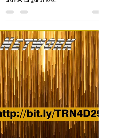
Aug 9, 2024
1 min read
passion action
Check this new Rad Network featuing the debut
of a new song,and more...