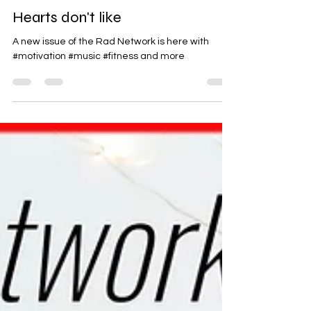
Rad-Z
Jan 31, 2025
1 min read
Hearts don't like
A new issue of the Rad Network is here with
#motivation #music #fitness and more