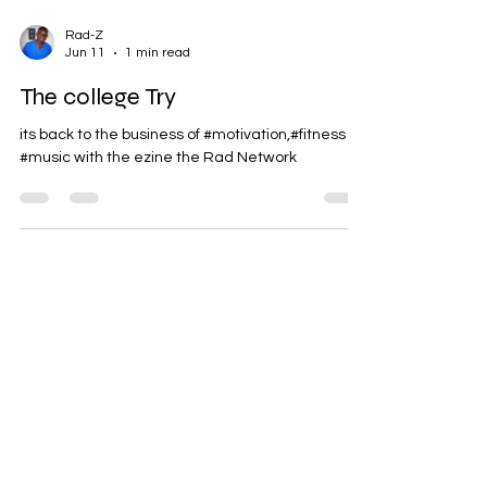
Rad-Z
Jun 11
1 min read
The college Try
its back to the business of #motivation,#fitness
#music with the ezine the Rad Network