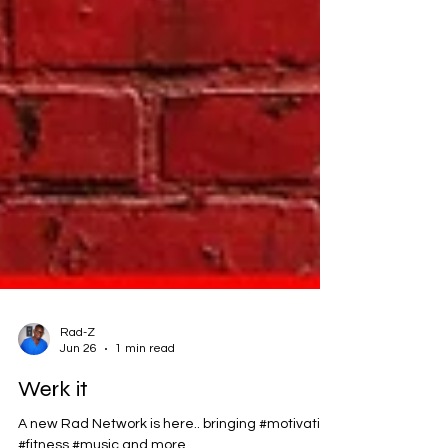
Rad-Z
Jun 26
1 min read
Werk it