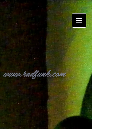
www.radfunk.com