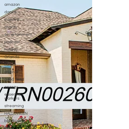
amazon
dance
inspired
charity
entertainment
podcast
holiday
Orlando
florida
original
good read
energy
essential
workers
streaming
HALLOWEEN
bandcamp
indie