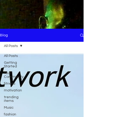
Blog
All Posts
All Posts
Getting
Started
Your
Community
fitness
motivation
trending
items
Music
fashion