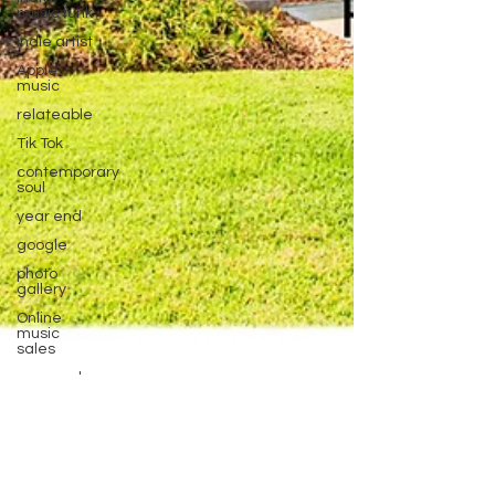
music funk
indie artist
Apple
music
relateable
Tik Tok
contemporary
soul
year end
google
photo
gallery
Online
music
sales
year end
Contest
new music
Rad-Z
Mar 6
1 min read