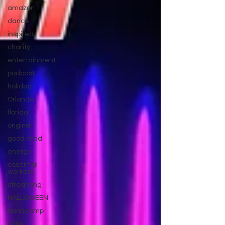
amazon
dance
inspired
charity
entertainment
podcast
holiday
Orlando
florida
original
good read
energy
essential
workers
streaming
HALLOWEEN
bandcamp
indie