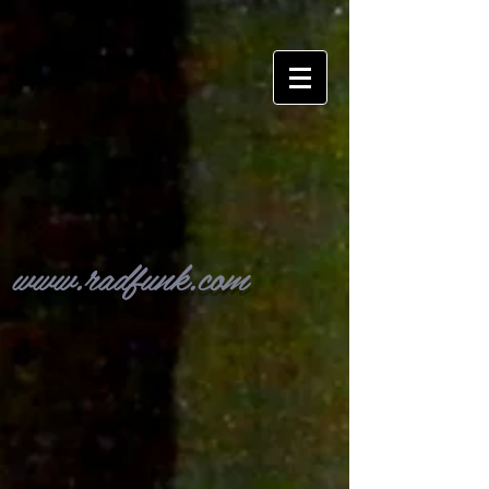
www.radfunk.com