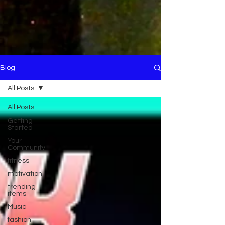
Blog
All Posts
All Posts
Getting
Started
Your
Community
fitness
motivation
trending
items
Music
fashion