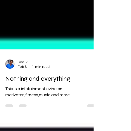
Rad-Z
Feb 6
1 min read
Nothing and everything
This is a infotainment ezine on
motivaton,fitness,music and more..