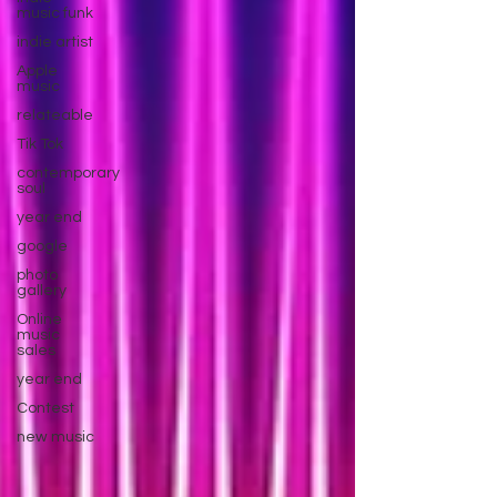
music funk
indie artist
Apple
music
relateable
Tik Tok
contemporary
soul
year end
google
photo
gallery
Online
music
sales
year end
Contest
new music