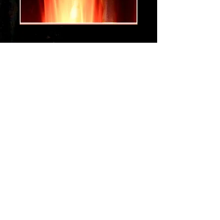
da hottness
Price
$1.29
Add to Cart
Get the hot sight and sounds of a
dance funk jam that will get you
dancing....
get the da hottness...
To get your new digital song
Order at the GPay option