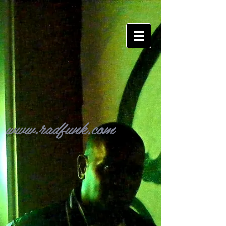
www.radfunk.com