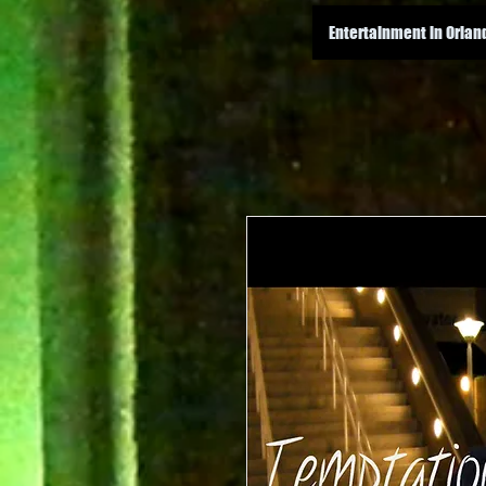
Entertainment in Orlan