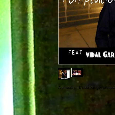
A smooth r+b club banger produce