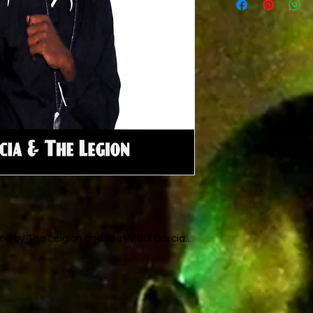
The legion
D.Herry
V.Garcia
d by The Leigion and feat Vidal Garcia...