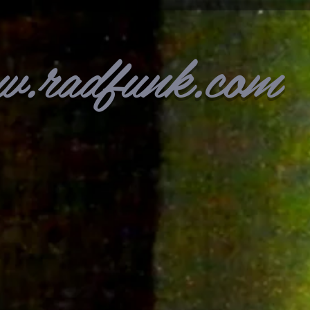
w.radfunk.com