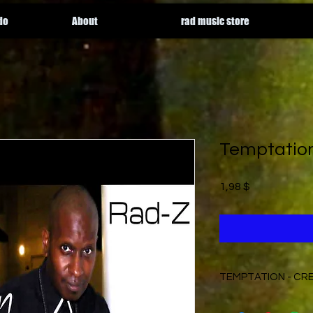
do
About
rad music store
Temptatio
Price
1,98 $
TEMPTATION - CR
Written by