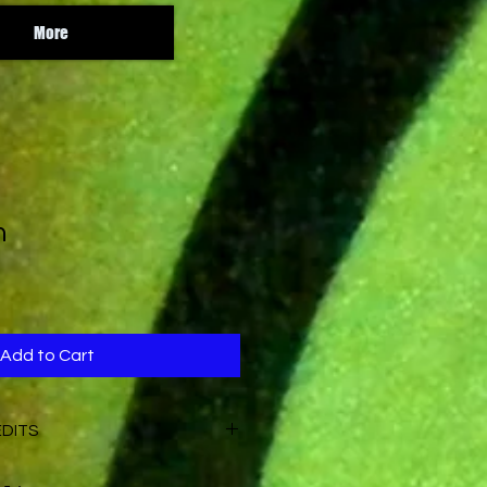
More
n
Add to Cart
EDITS