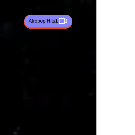
Afropop Hits1