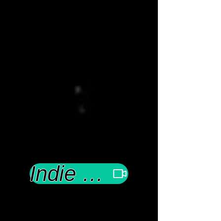
Indie Underground