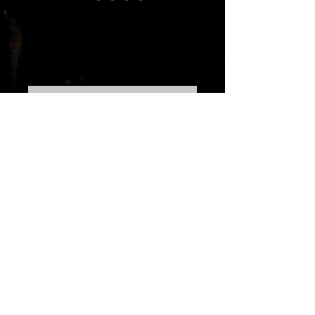
Rhythm Warrior
2071
Price
10,99 $
Out of Stock
This album is the follow up to Shotz
Of Flava,Rhythm Warrior 2071
covers various topics involving
romance,moving on,progressing
personally and professionally.The
music featured in this set includes
alternative dance,dance
pop,alternative
r&b,reggae,house,and more