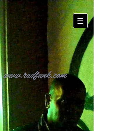
www.radfunk.com