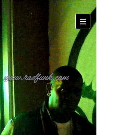
www.radfunk.com