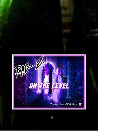
On The Level
Price
1,29 $