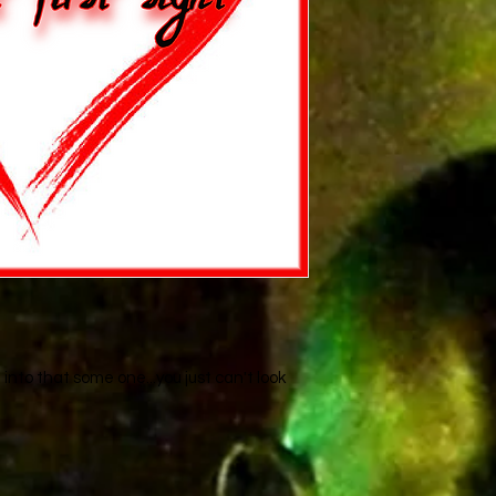
nto that some one...you just can't look