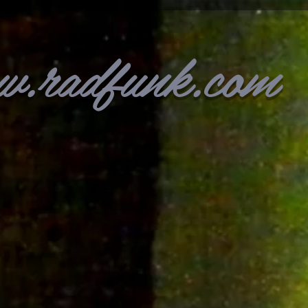
w.radfunk.com