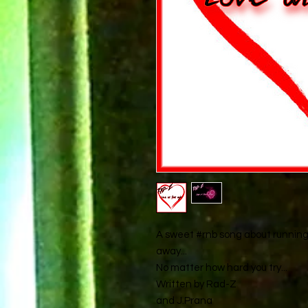
A sweet #rnb song about running i
away...
No matter how hard you try...
Written by Rad-Z
and J.Prana