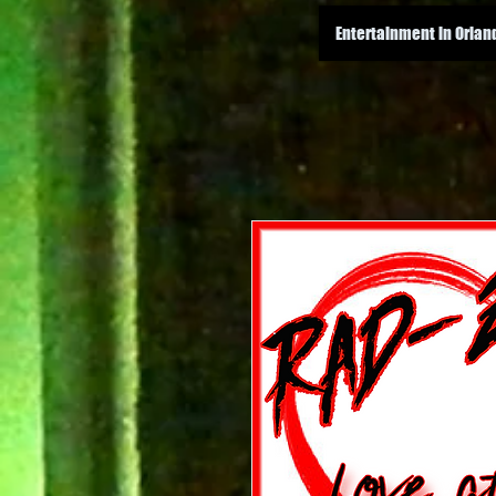
Entertainment in Orlan