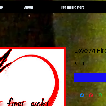
do
About
rad music store
Love At Fir
Price
1,98 $