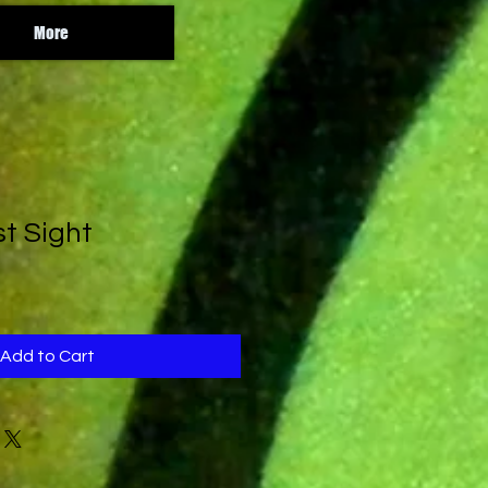
More
st Sight
Add to Cart