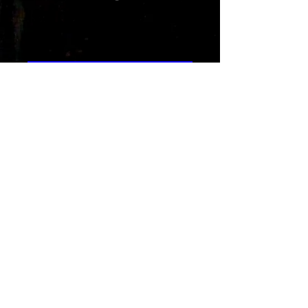
Island Breeze
Price
1,29 $
Add to Cart
Island Breeze by Rad-Z is a reggae
pop song capturing a romantic
beach vibe with laid-back rhythms
and soulful connection. This song
celebrates love and positive
energy. Ideal for memorable
moments, delivering an inspiring
rhythmic escape.