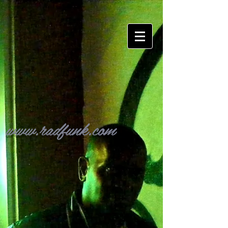
www.radfunk.com