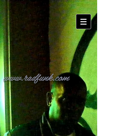
www.radfunk.com