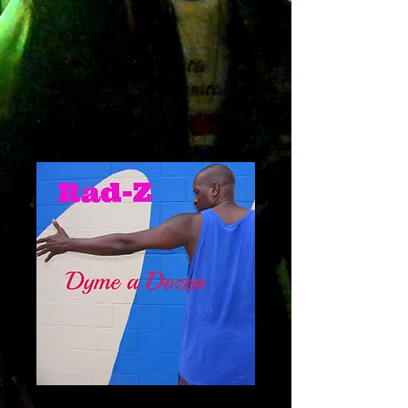
Dyme A dozen