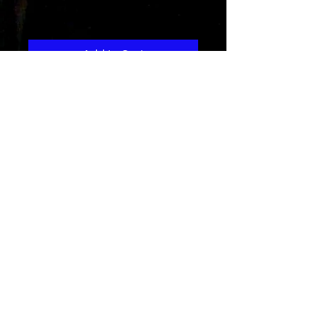
Price
1,29 $
Add to Cart
A funky r&b song about
encouragement and
acceptence...and being who you
are..."inperfections make you
perfect"
Dyme a Dozen
Get nthe hot dance alternative song
about love lost and found and
believed in...set to an r&b hiph-hop
dance track..this is a great music
download
see the
music video here...