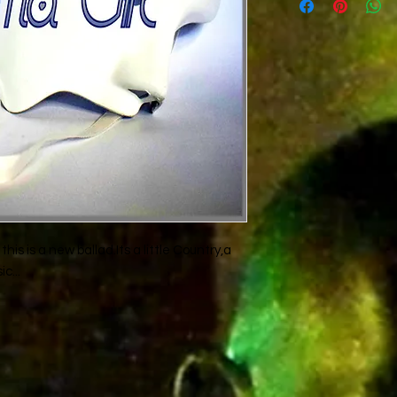
Rad-Z,Don-P and
Th
this is a new ballad.Its a little Country,a
c...