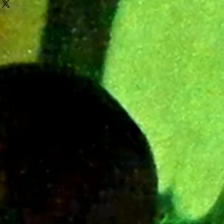
e Legion