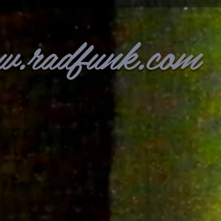
w.radfunk.com