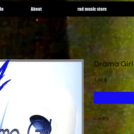
do
About
rad music store
Drama Girl
Price
1,00 $
Credits
written by