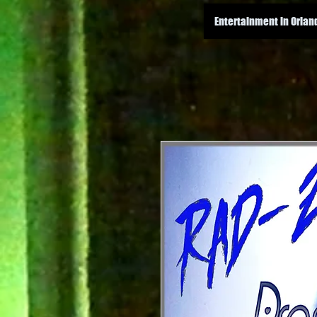
Entertainment in Orlan