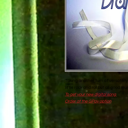
Taking another turn at versatility 
little rock and roll,but all good musi
To get your new digital song
Order at the GPay option