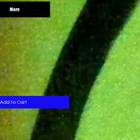
More
Add to Cart