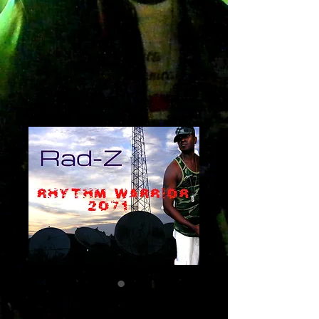
Rhythm Warrior