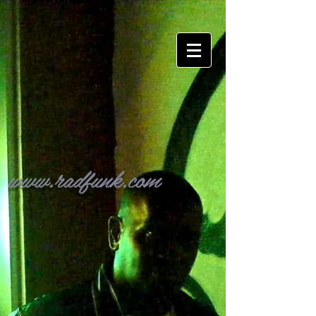
www.radfunk.com