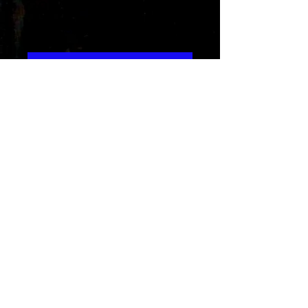
2071
Precio
15,99 US$
Agregar al carrito
This Album is an untapped source
of music that features many styles
like EDM,reggae,pop and more...
Album credits