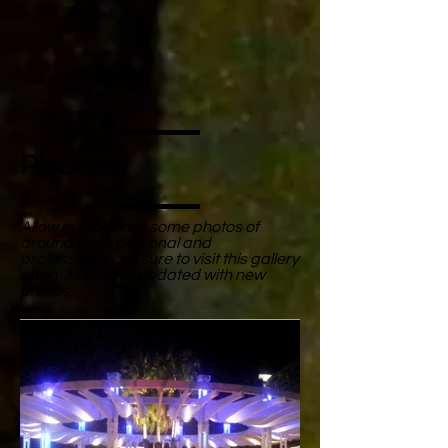
Photos
Allow me to share some photos of
around town,personal and
professional...be sure to visit this gallery
often ,its always updated with new
photos.