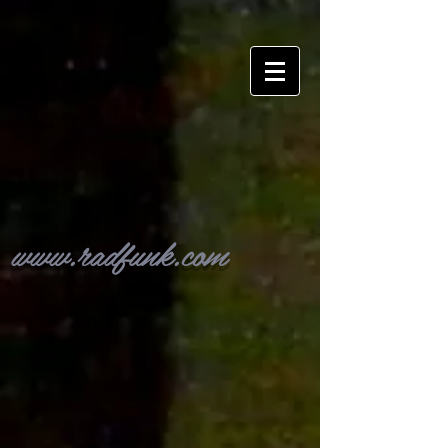
www.radfunk.com