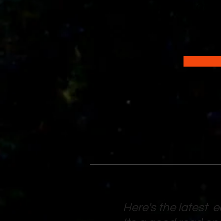
check out 
Here's the latest e