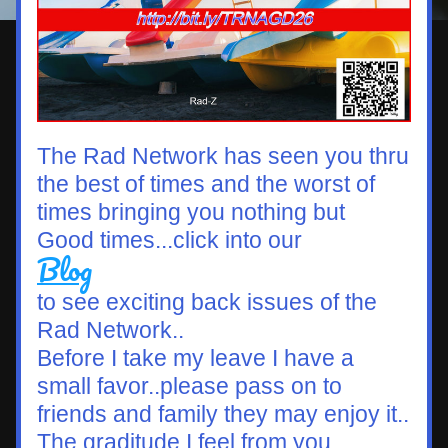
The Rad Network has seen you thru 
the best of times and the worst of 
times bringing you nothing but  
Good times...click into our 
Blog
to see exciting back issues of the 
Rad Network..
Before I take my leave I have a 
small favor..please pass on to 
friends and family they may enjoy it..
The graditude I feel from you 