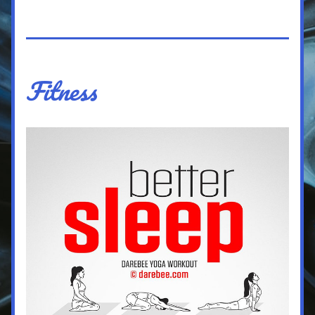
Fitness 