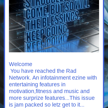
Welcome
 You have reached the Rad 
Network. An infotainment ezine with 
entertaining features in 
motivation,fitness and music and 
more surprize features...This issue 
is jam packed so letz get to it...