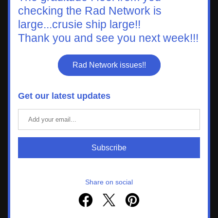
checking the Rad Network is 
large...crusie ship large!!
Thank you and see you next week!!!
Rad Network issues!!
Get our latest updates
Subscribe
Share on social