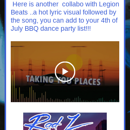
 Here is another  collabo with Legion 
Beats ..a hot lyric visual followed by 
the song, you can add to your 4th of 
July BBQ dance party list!!!