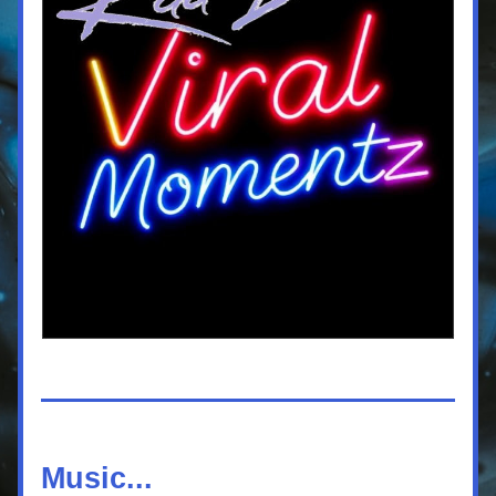
Music...