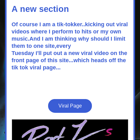
A new section 
Of course I am a tik-tokker..kicking out viral 
videos where I perform to hits or my own 
music.And I am thinking why should I limit 
them to one site,every 
Tuesday I'll put out a new viral video on the 
front page of this site...which heads off the 
tik tok viral page...
Viral Page