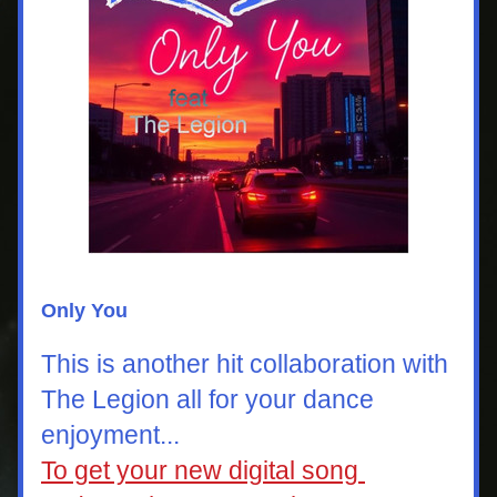
Only You
This is another hit collaboration with  
The Legion all for your dance 
enjoyment...
To get your new digital song 