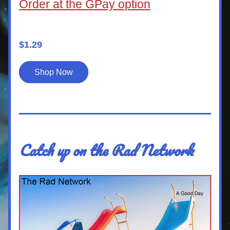
Order at the GPay option
$1.29
Shop Now
Catch up on the Rad Network