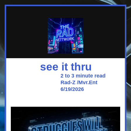
          see it thru
                                  2 to 3 minute read
                                  Rad-Z /Mvr.Ent 
                                  6/19/2026 