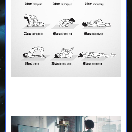
Button