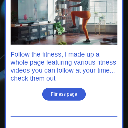
Follow the fitness, I made up a 
whole page featuring various fitness 
videos you can follow at your time...
check them out
Fitness page