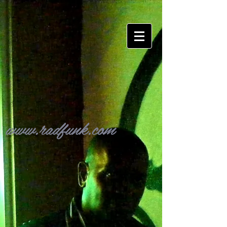
www.radfunk.com