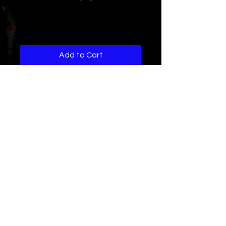
F.B.I.
Price
$1.29
Add to Cart
Do you notice these days
Dance clubs have become
like a cell phone store??
I wrote this song to bring
Energy back to the dance floor..
Credits
Written and Produced by
Rad-Z and
J.Prana