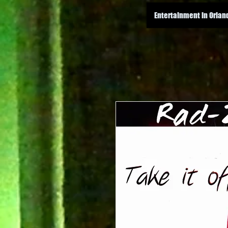
Entertainment in Orlan