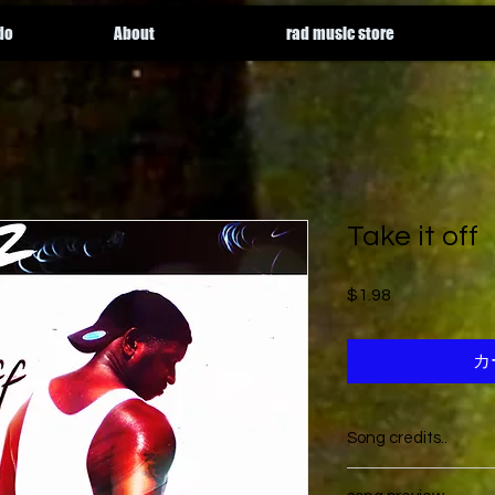
do
About
rad music store
Take it off
$1.98
価格
カ
Song credits..
Song is written by
Th