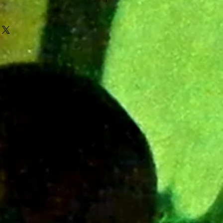
 video song preview in the photo