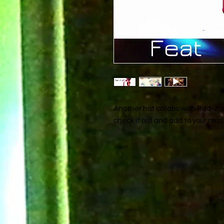
Another hot collabo with Rad-Z,si
check it out and add to your music