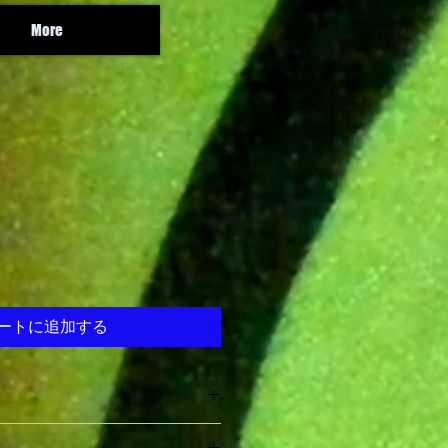
More
ートに追加する
e Legion
and Rad and Sire