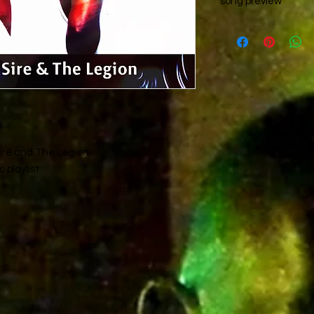
song preview
Please check out the
area..
re and The Legion....
 playlist