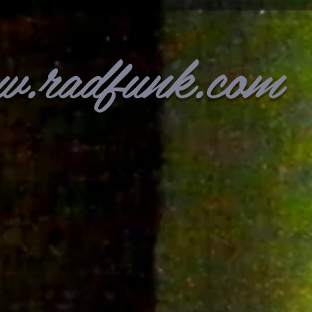
w.radfunk.com