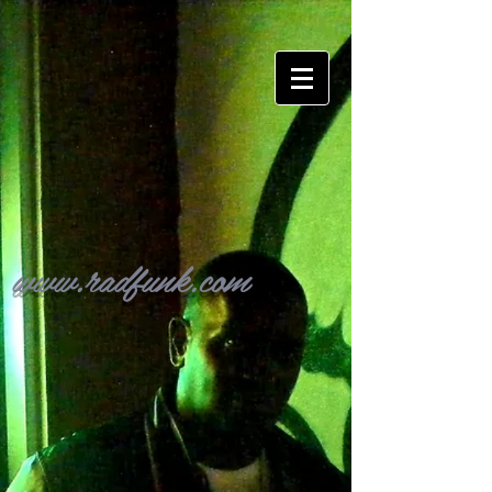
www.radfunk.com