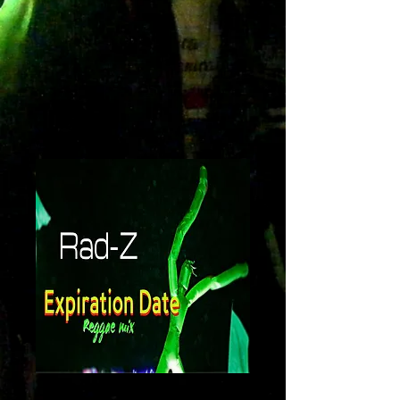
Expiration