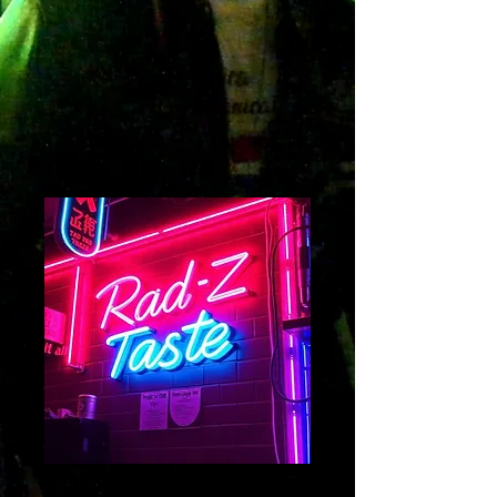
Taste