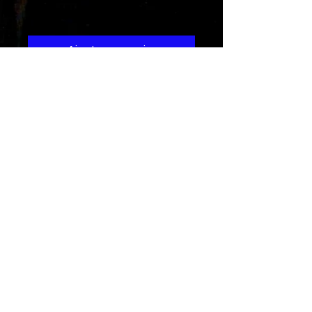
Prix
1,29 $US
Ajouter au panier
This is a song about a young lady
with a hardened heart that
eventually gets softened when
she experiences good love
Credits
Written and performed by Rad-Z
(DJH)
Composed by
J.Prana