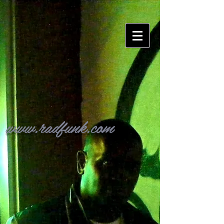
www.radfunk.com