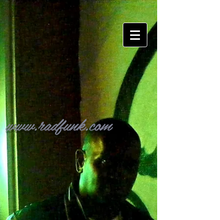
www.radfunk.com