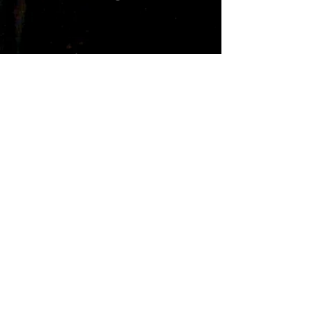
Freeze
Prix
1,98 $US
Ajouter au panier
Pick up the Download of the Dance
r&b alternative song...Freeze
The song is about a hot cold girl....
Freeze credits...
written by
D.Herry and Mark Pain Wilson...