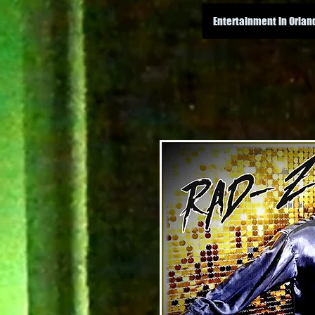
Entertainment in Orlan