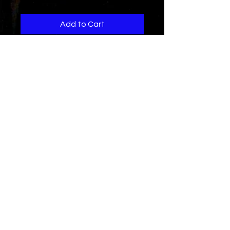
Add to Cart
Another hot collabo with the
legion...song is about a girl that just
can't stop telling untruths and
haing a "side guy"...
get this hot hiphop soul song
today...
Song Credits...
Written by D.Herry for Mvr.Ent and
R.Warrior music
co produced and composed by
The
Legion