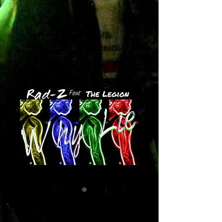
Why Lie
Price
$1.29