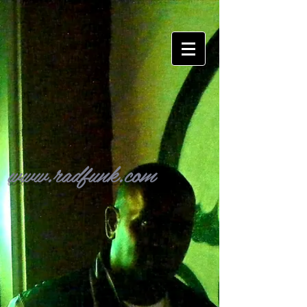
www.radfunk.com