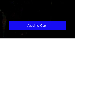
Jam Out To This
Price
$1.29
Add to Cart
When you hear this,You experience
hard energetic beats,smooth
inspired vocals,and rapid
aggressive rap lyrics..all elements
to a hard dance clubbanger..
Thats what this song is..Jam out to
this
"Choose the GPay option to
purchase"
Credits