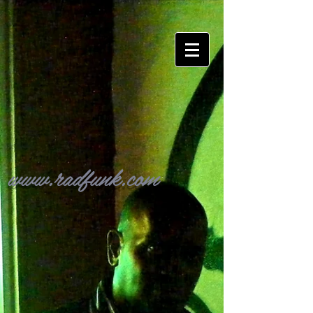
www.radfunk.com