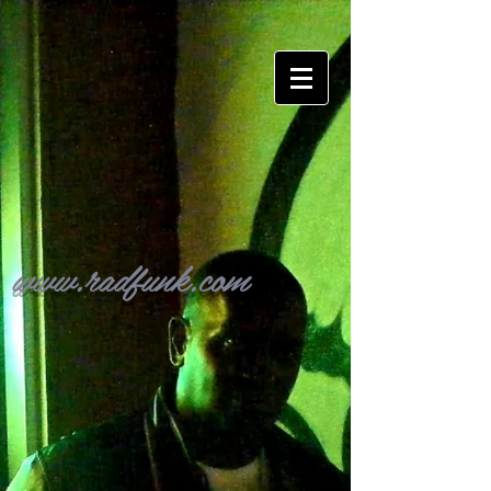
www.radfunk.com