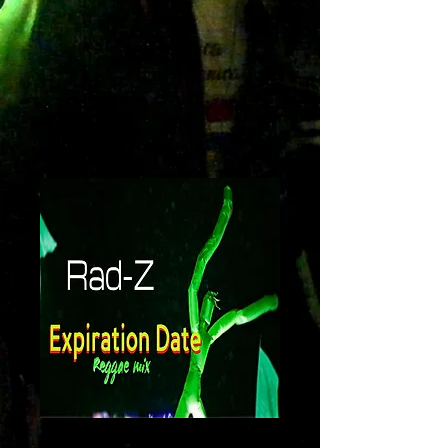
Expiration