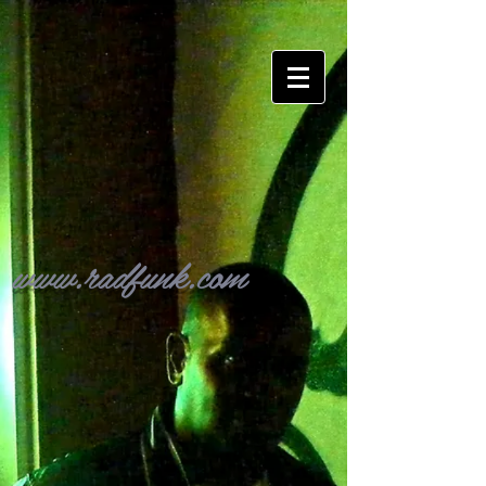
www.radfunk.com