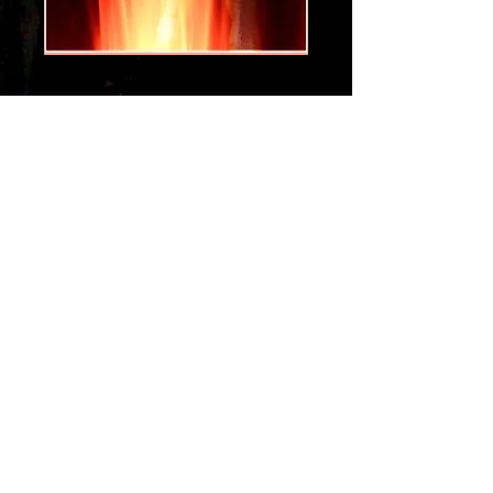
da hottness
Price
$1.29
Add to Cart
Get the hot sight and sounds of a
dance funk jam that will get you
dancing....
get the da hottness...
To get your new digital song
Order at the GPay option