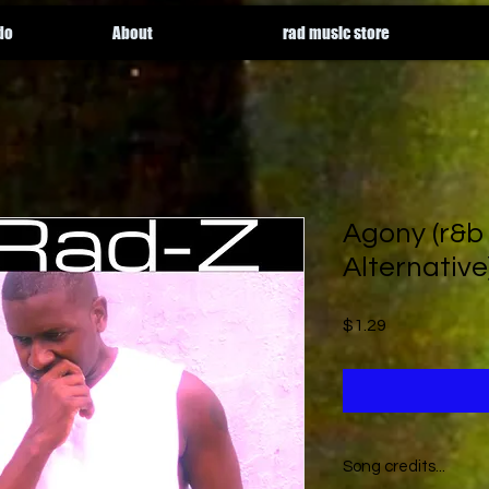
do
About
rad music store
Agony (r&b
Alternative
Price
$1.29
Song credits...