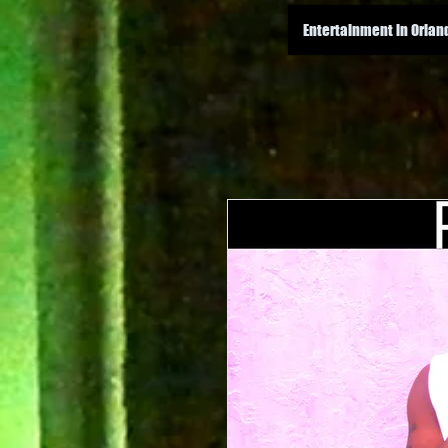
Entertainment in Orlan