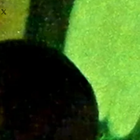
r MVR.ENT
oph for Insane beats