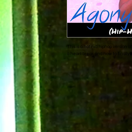
This is a hot r+b hiphop version
a heart break and how to finally b