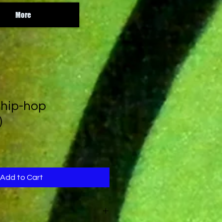
More
 hip-hop
)
Add to Cart