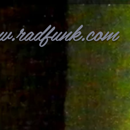
w.radfunk.com