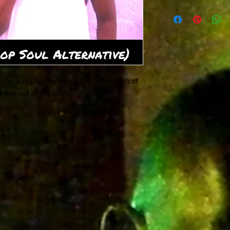
Written by Rad-Z fo
Com[posed by Christ
 of the song Agony about the aftermath of
reak out of the hurt...