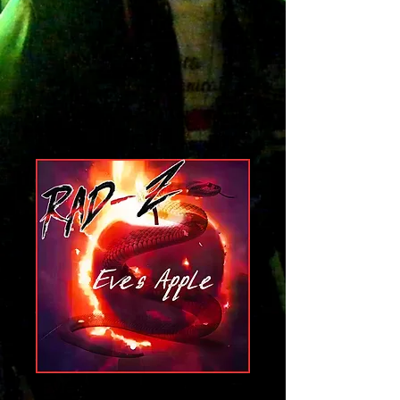
Eves Apple