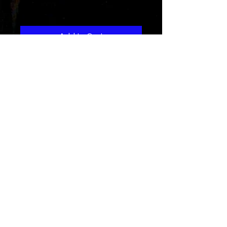
Price
$1.29
Add to Cart
A tale as old as time
still has influence today
especially on the dating scene..
Get the new Rad Remix of the hit
jam
Line credits
Produced by
J.Prana
written and performed by Rad-Z