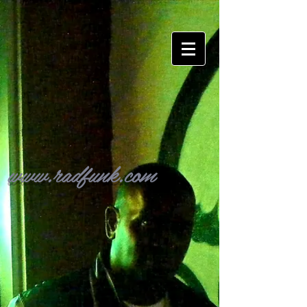
www.radfunk.com